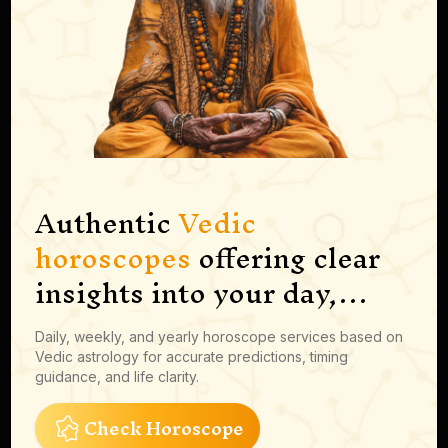
Authentic
Vedic
horoscopes
offering clear
insights into your day,
career moves, finances and
Daily, weekly, and yearly horoscope services based on
more
Vedic astrology for accurate predictions, timing
guidance, and life clarity.
Check Horoscope