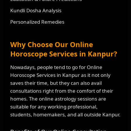
Kundli Dosha Analysis
Personalized Remedies
Why Choose Our Online
Horoscope Services in Kanpur?
Nowadays, people tend to go for Online
Horoscope Services in Kanpur as it not only
saves their time, but they can also avail
consultations right from the comfort of their
homes. The online astrology sessions are
suitable for any working professional,
students, homemakers, and all outside Kanpur.