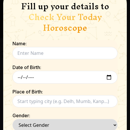
Fill up your details to
Check Your Today
Horoscope
Name:
Date of Birth:
Place of Birth:
Gender: