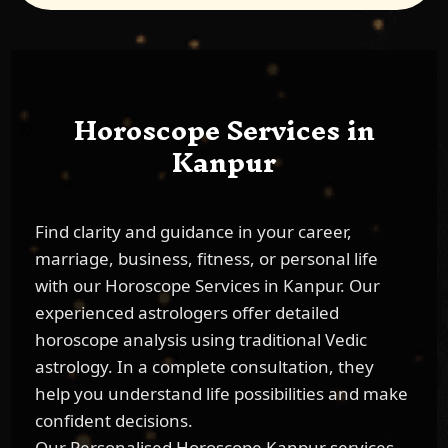
Horoscope Services in
Kanpur
Find clarity and guidance in your career,
marriage, business, fitness, or personal life
with our Horoscope Services in Kanpur. Our
experienced astrologers offer detailed
horoscope analysis using traditional Vedic
astrology. In a complete consultation, they
help you understand life possibilities and make
confident decisions.
Our Personalised Horoscope Kanpur services