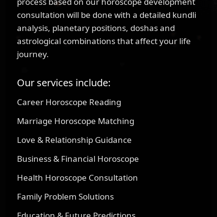
process based on our horoscope development
consultation will be done with a detailed kundli
analysis, planetary positions, doshas and
astrological combinations that affect your life
journey.
Our services include:
Career Horoscope Reading
Marriage Horoscope Matching
Love & Relationship Guidance
Business & Financial Horoscope
Health Horoscope Consultation
Family Problem Solutions
Education & Future Predictions