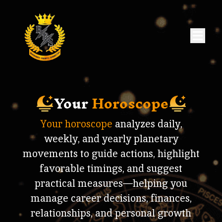
Your
Horoscope
Your horoscope
analyzes daily,
weekly, and yearly planetary
movements to guide actions, highlight
favorable timings, and suggest
practical measures—helping you
manage career decisions, finances,
relationships, and personal growth