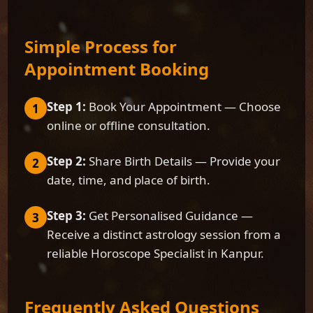
Simple Process for
Appointment Booking
Step 1:
Book Your Appointment — Choose
1
online or offline consultation.
Step 2:
Share Birth Details — Provide your
2
date, time, and place of birth.
Step 3:
Get Personalised Guidance —
3
Receive a distinct astrology session from a
reliable Horoscope Specialist in Kanpur.
Frequently Asked Questions