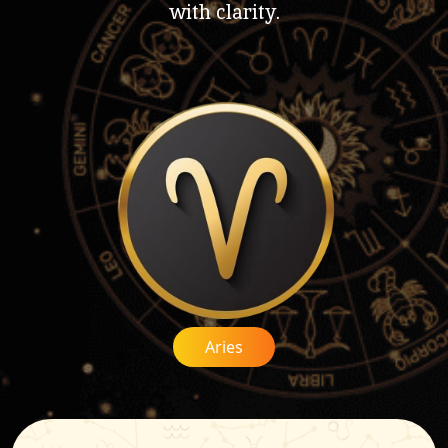
with clarity.
Aries