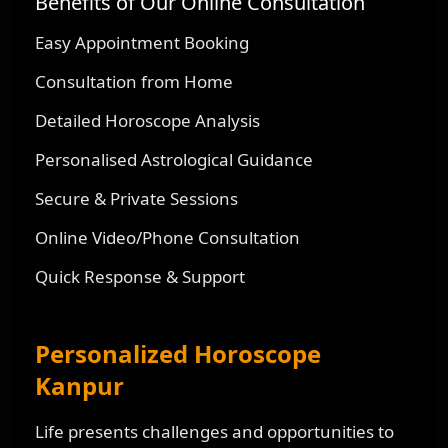
Benefits of Our Online Consultation
Easy Appointment Booking
Consultation from Home
Detailed Horoscope Analysis
Personalised Astrological Guidance
Secure & Private Sessions
Online Video/Phone Consultation
Quick Response & Support
Personalized Horoscope
Kanpur
Life presents challenges and opportunities to