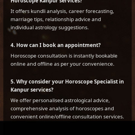
Horoscope Kanpur services?
It offers kundli analysis, career forecasting,
marriage tips, relationship advice and
individual astrology suggestions.
4. How can I book an appointment?
Horoscope consultation is instantly bookable
online and offline as per your convenience.
5. Why consider your Horoscope Specialist in
Kanpur services?
We offer personalised astrological advice,
comprehensive analysis of horoscopes and
convenient online/offline consultation services.