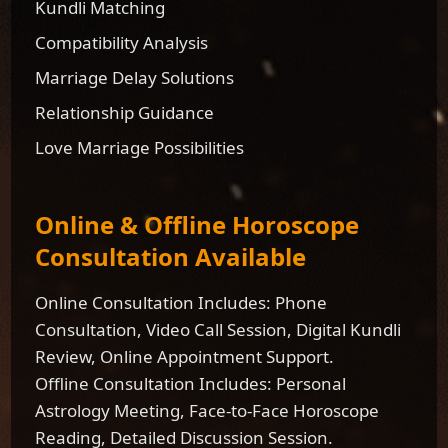
Kundli Matching
Compatibility Analysis
Marriage Delay Solutions
Relationship Guidance
Love Marriage Possibilities
Online & Offline Horoscope
Consultation Available
Online Consultation Includes: Phone
Consultation, Video Call Session, Digital Kundli
Review, Online Appointment Support.
Offline Consultation Includes: Personal
Astrology Meeting, Face-to-Face Horoscope
Reading, Detailed Discussion Session.