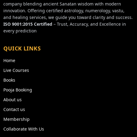
company blending ancient Sanatan wisdom with modern
innovation. Offering certified astrology, numerology, vastu,
and healing services, we guide you toward clarity and success.
ISO 9001:2015 Certified
– Trust, Accuracy, and Excellence in
every prediction
QUICK LINKS
Home
Live Courses
Books
Pooja Booking
About us
Contact us
Membership
Collaborate With Us