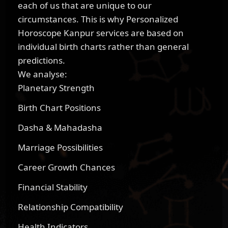
each of us that are unique to our
circumstances. This is why Personalized
Horoscope Kanpur services are based on
individual birth charts rather than general
predictions.
We analyse:
Planetary Strength
Birth Chart Positions
Dasha & Mahadasha
Marriage Possibilities
Career Growth Chances
Financial Stability
Relationship Compatibility
Health Indicators