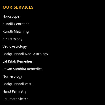
OUR SERVICES
Horoscope
Kundli Genration
Kundli Matching
KP Astrology
Vedic Astrology
Bhrigu Nandi Nadi Astrology
Lal Kitab Remedies
Ravan Samhita Remedies
Numerology
Bhrigu Nandi Vastu
Hand Palmistry
Soulmate Sketch