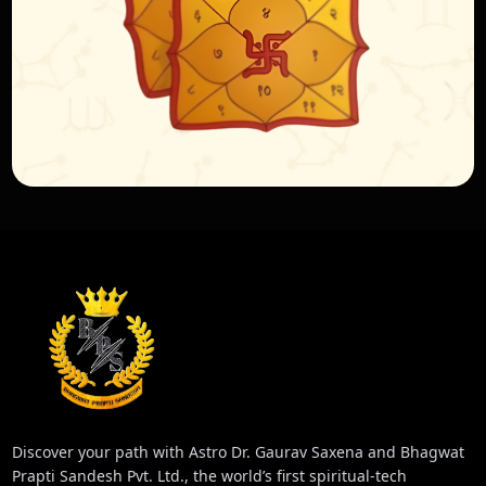
Discover your path with Astro Dr. Gaurav Saxena and Bhagwat
Prapti Sandesh Pvt. Ltd., the world’s first spiritual-tech