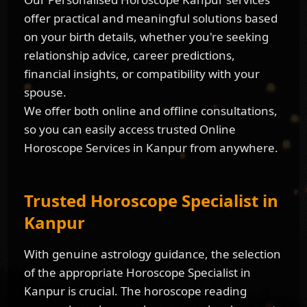
offer practical and meaningful solutions based
on your birth details, whether you're seeking
relationship advice, career predictions,
financial insights, or compatibility with your
spouse.
We offer both online and offline consultations,
so you can easily access trusted Online
Horoscope Services in Kanpur from anywhere.
Trusted Horoscope Specialist in
Kanpur
With genuine astrology guidance, the selection
of the appropriate Horoscope Specialist in
Kanpur is crucial. The horoscope reading