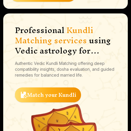
Professional
Kundli
Matching services
using
Vedic astrology for
marriage compatibility,
Authentic Vedic Kundli Matching offering deep
guna milan, dosha
compatibility insights, dosha evaluation, and guided
analysis, and
remedies for balanced married life.
personalized guidance.
Match your Kundli