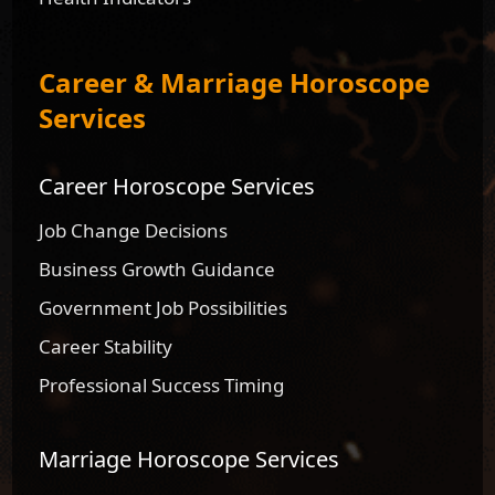
Career & Marriage Horoscope
Services
Career Horoscope Services
Job Change Decisions
Business Growth Guidance
Government Job Possibilities
Career Stability
Professional Success Timing
Marriage Horoscope Services