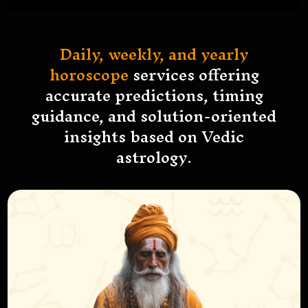
Daily, weekly, and yearly
horoscope
services offering
accurate predictions, timing
guidance, and solution-oriented
insights based on Vedic
astrology.