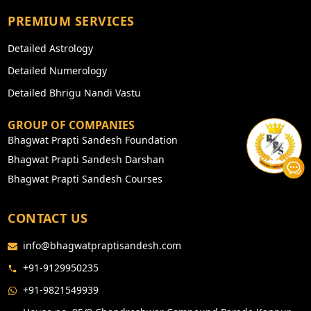
PREMIUM SERVICES
Detailed Astrology
Detailed Numerology
Detailed Bhrigu Nandi Vastu
GROUP OF COMPANIES
Bhagwat Prapti Sandesh Foundation
Bhagwat Prapti Sandesh Darshan
Bhagwat Prapti Sandesh Courses
CONTACT US
info@bhagwatpraptisandesh.com
+91-9129950235
+91-9821549939