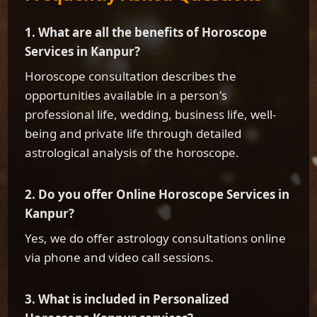
1. What are all the benefits of Horoscope
Services in Kanpur?
Horoscope consultation describes the
opportunities available in a person's
professional life, wedding, business life, well-
being and private life through detailed
astrological analysis of the horoscope.
2. Do you offer Online Horoscope Services in
Kanpur?
Yes, we do offer astrology consultations online
via phone and video call sessions.
3. What is included in Personalized