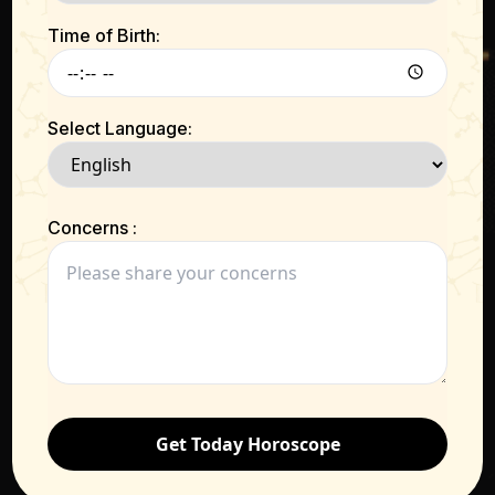
Time of Birth:
Select Language:
Concerns :
Get Today Horoscope