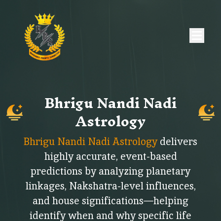
Bhrigu Nandi Nadi
Astrology
Bhrigu Nandi Nadi Astrology
delivers
highly accurate, event-based
predictions by analyzing planetary
linkages, Nakshatra-level influences,
and house significations—helping
identify when and why specific life