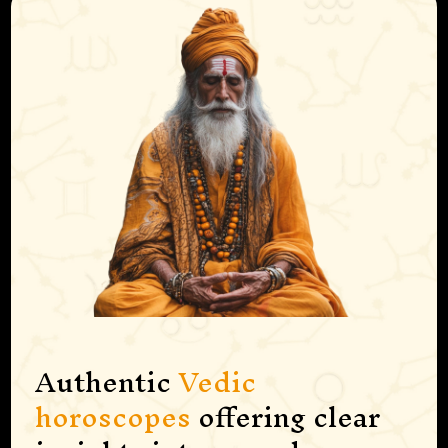
Authentic
Vedic
horoscopes
offering clear