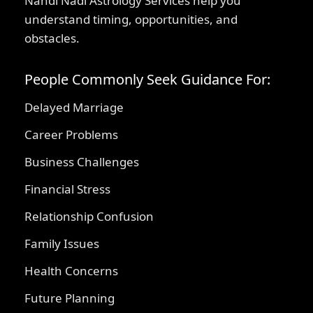
Nandi Nadi Astrology Services help you
understand timing, opportunities, and
obstacles.
People Commonly Seek Guidance For:
Delayed Marriage
Career Problems
Business Challenges
Financial Stress
Relationship Confusion
Family Issues
Health Concerns
Future Planning