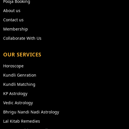
Pooja Booking
About us
Contact us
Membership
Collaborate With Us
OUR SERVICES
Horoscope
Kundli Genration
Kundli Matching
KP Astrology
Vedic Astrology
Bhrigu Nandi Nadi Astrology
Lal Kitab Remedies