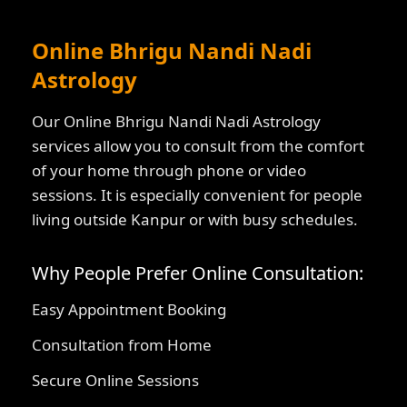
Online Bhrigu Nandi Nadi
Astrology
Our Online Bhrigu Nandi Nadi Astrology
services allow you to consult from the comfort
of your home through phone or video
sessions. It is especially convenient for people
living outside Kanpur or with busy schedules.
Why People Prefer Online Consultation:
Easy Appointment Booking
Consultation from Home
Secure Online Sessions