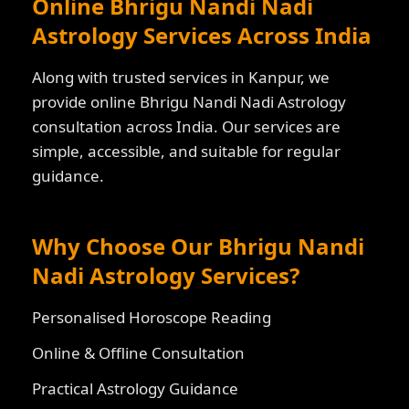
Online Bhrigu Nandi Nadi
Astrology Services Across India
Along with trusted services in Kanpur, we
provide online Bhrigu Nandi Nadi Astrology
consultation across India. Our services are
simple, accessible, and suitable for regular
guidance.
Why Choose Our Bhrigu Nandi
Nadi Astrology Services?
Personalised Horoscope Reading
Online & Offline Consultation
Practical Astrology Guidance