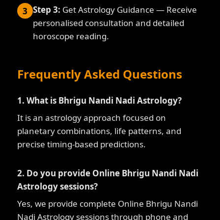
Step 3:
Get Astrology Guidance — Receive
3
personalised consultation and detailed
horoscope reading.
Frequently Asked Questions
1. What is Bhrigu Nandi Nadi Astrology?
It is an astrology approach focused on
planetary combinations, life patterns, and
precise timing-based predictions.
2. Do you provide Online Bhrigu Nandi Nadi
Astrology sessions?
Yes, we provide complete Online Bhrigu Nandi
Nadi Astrology sessions through phone and