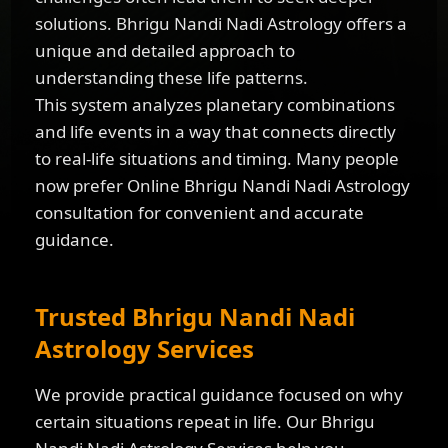
solutions. Bhrigu Nandi Nadi Astrology offers a
unique and detailed approach to
understanding these life patterns.
This system analyzes planetary combinations
and life events in a way that connects directly
to real-life situations and timing. Many people
now prefer Online Bhrigu Nandi Nadi Astrology
consultation for convenient and accurate
guidance.
Trusted Bhrigu Nandi Nadi
Astrology Services
We provide practical guidance focused on why
certain situations repeat in life. Our Bhrigu