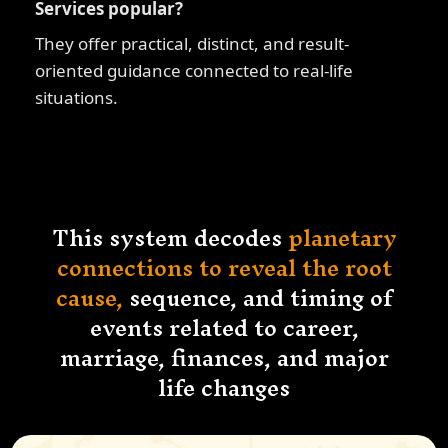
Services popular?
They offer practical, distinct, and result-
oriented guidance connected to real-life
situations.
This system decodes
planetary
connections to reveal the root
cause,
sequence, and timing of
events related to career,
marriage, finances, and major
life changes