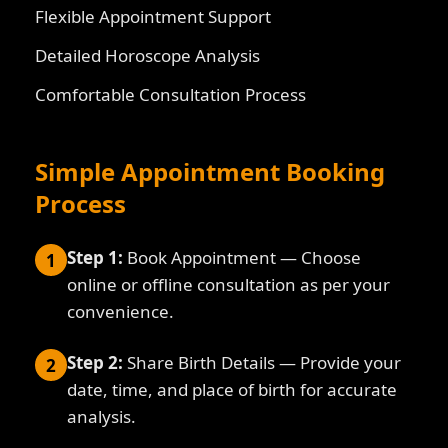
Flexible Appointment Support
Detailed Horoscope Analysis
Comfortable Consultation Process
Simple Appointment Booking
Process
Step 1:
Book Appointment — Choose
1
online or offline consultation as per your
convenience.
Step 2:
Share Birth Details — Provide your
2
date, time, and place of birth for accurate
analysis.