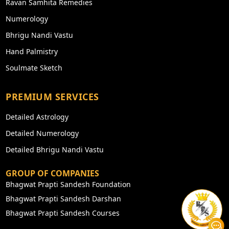
Ravan Samhita Remedies
Numerology
Bhrigu Nandi Vastu
Hand Palmistry
Soulmate Sketch
PREMIUM SERVICES
Detailed Astrology
Detailed Numerology
Detailed Bhrigu Nandi Vastu
GROUP OF COMPANIES
Bhagwat Prapti Sandesh Foundation
Bhagwat Prapti Sandesh Darshan
Bhagwat Prapti Sandesh Courses