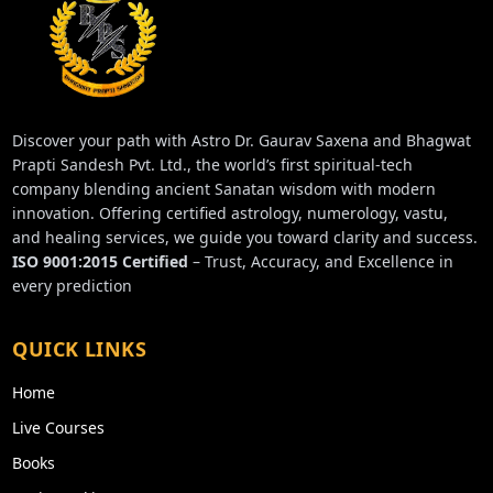
Discover your path with Astro Dr. Gaurav Saxena and Bhagwat
Prapti Sandesh Pvt. Ltd., the world’s first spiritual-tech
company blending ancient Sanatan wisdom with modern
innovation. Offering certified astrology, numerology, vastu,
and healing services, we guide you toward clarity and success.
ISO 9001:2015 Certified
– Trust, Accuracy, and Excellence in
every prediction
QUICK LINKS
Home
Live Courses
Books