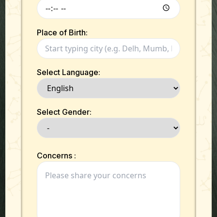
Place of Birth:
Select Language:
Select Gender:
Concerns :