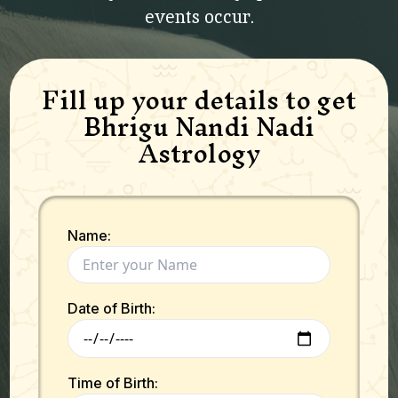
events occur.
Fill up your details to get
Bhrigu Nandi Nadi
Astrology
Name:
Date of Birth:
Time of Birth: