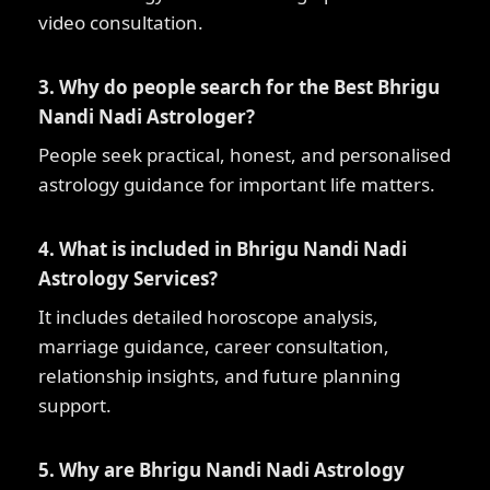
video consultation.
3. Why do people search for the Best Bhrigu
Nandi Nadi Astrologer?
People seek practical, honest, and personalised
astrology guidance for important life matters.
4. What is included in Bhrigu Nandi Nadi
Astrology Services?
It includes detailed horoscope analysis,
marriage guidance, career consultation,
relationship insights, and future planning
support.
5. Why are Bhrigu Nandi Nadi Astrology