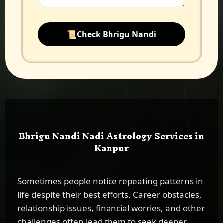
📜
Check Bhrigu Nandi
Bhrigu Nandi Nadi Astrology Services in
Kanpur
Sometimes people notice repeating patterns in
life despite their best efforts. Career obstacles,
relationship issues, financial worries, and other
challenges often lead them to seek deeper