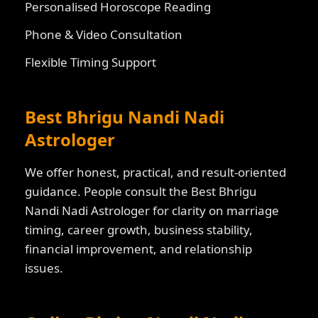
Personalised Horoscope Reading
Phone & Video Consultation
Flexible Timing Support
Best Bhrigu Nandi Nadi
Astrologer
We offer honest, practical, and result-oriented
guidance. People consult the Best Bhrigu
Nandi Nadi Astrologer for clarity on marriage
timing, career growth, business stability,
financial improvement, and relationship
issues.