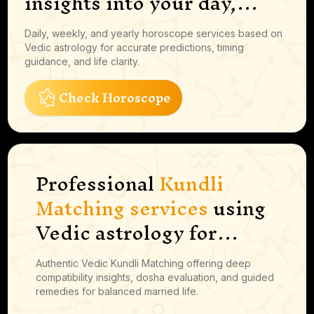
insights into your day,
career moves, finances and
Daily, weekly, and yearly horoscope services based on
more
Vedic astrology for accurate predictions, timing
guidance, and life clarity.
Check Horoscope
Professional
Kundli
Matching services
using
Vedic astrology for
marriage compatibility,
Authentic Vedic Kundli Matching offering deep
guna milan, dosha
compatibility insights, dosha evaluation, and guided
analysis, and
remedies for balanced married life.